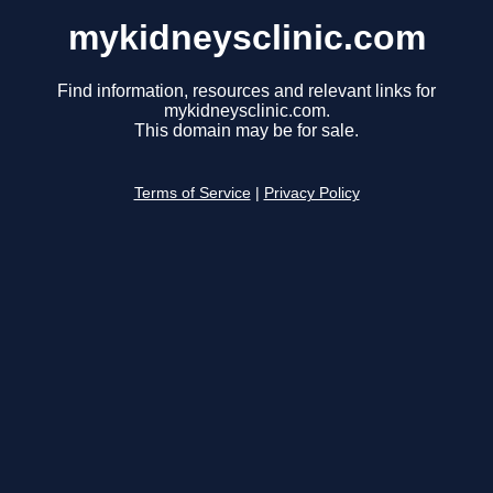
mykidneysclinic.com
Find information, resources and relevant links for
mykidneysclinic.com.
This domain may be for sale.
Terms of Service
|
Privacy Policy